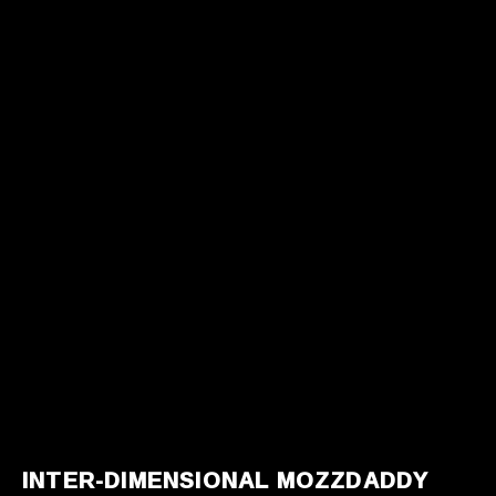
INTER-DIMENSIONAL MOZZDADDY