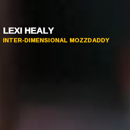
LEXI HEALY
INTER-DIMENSIONAL MOZZDADDY