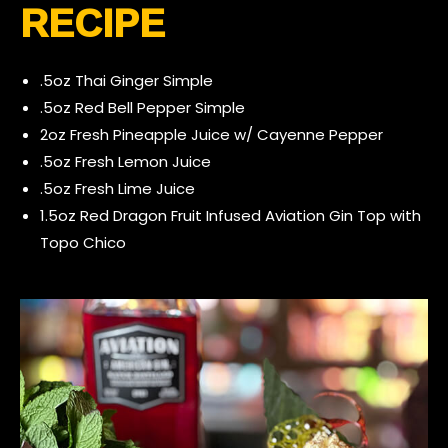
RECIPE
.5oz Thai Ginger Simple
.5oz Red Bell Pepper Simple
2oz Fresh Pineapple Juice w/ Cayenne Pepper
.5oz Fresh Lemon Juice
.5oz Fresh Lime Juice
1.5oz Red Dragon Fruit Infused Aviation Gin Top with
Topo Chico