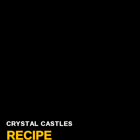
CRYSTAL CASTLES
RECIPE