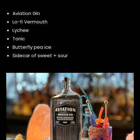
Aviation Gin
Lo-fi Vermouth
Lychee
Tonic
Butterfly pea ice
Sidecar of sweet + sour