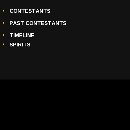
CONTESTANTS
PAST CONTESTANTS
TIMELINE
SPIRITS