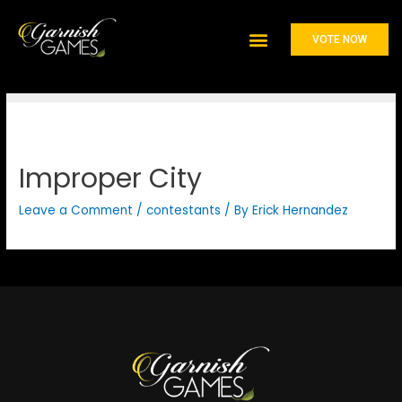
Johnnie Walker
VOTE NOW
Improper City
Leave a Comment
/
contestants
/ By
Erick Hernandez