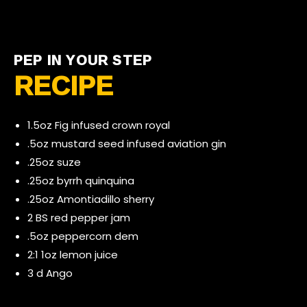
PEP IN YOUR STEP
RECIPE
1.5oz Fig infused crown royal
.5oz mustard seed infused aviation gin
.25oz suze
.25oz byrrh quinquina
.25oz Amontiadillo sherry
2 BS red pepper jam
.5oz peppercorn dem
2:1 1oz lemon juice
3 d Ango